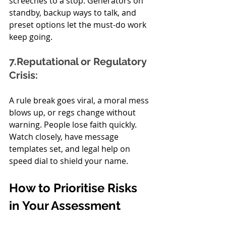
screeches to a stop. Generators on 
standby, backup ways to talk, and 
preset options let the must-do work 
keep going.
7.Reputational or Regulatory 
Crisis:
A rule break goes viral, a moral mess 
blows up, or regs change without 
warning. People lose faith quickly. 
Watch closely, have message 
templates set, and legal help on 
speed dial to shield your name.
How to Prioritise Risks 
in Your Assessment