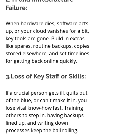
Failure:
When hardware dies, software acts 
up, or your cloud vanishes for a bit, 
key tools are gone. Build in extras 
like spares, routine backups, copies 
stored elsewhere, and set timelines 
for getting back online quickly.
3.Loss of Key Staff or Skills:
If a crucial person gets ill, quits out 
of the blue, or can't make it in, you 
lose vital know-how fast. Training 
others to step in, having backups 
lined up, and writing down 
processes keep the ball rolling.