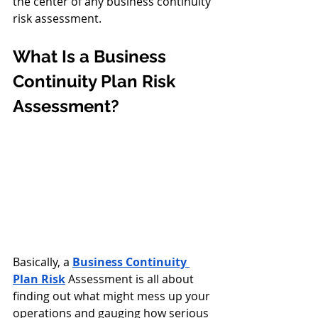
the center of any business continuity 
risk assessment.
What Is a Business 
Continuity Plan Risk 
Assessment?
Basically, a 
Business Continuity 
Plan Risk
 Assessment
is all about 
finding out what might mess up your 
operations and gauging how serious 