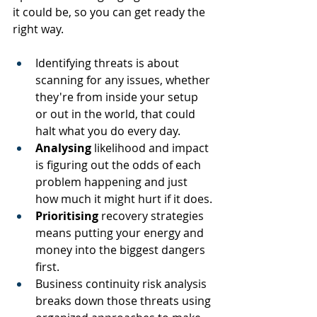
it could be, so you can get ready the 
right way.
Identifying threats is about 
scanning for any issues, whether 
they're from inside your setup 
or out in the world, that could 
halt what you do every day.
Analysing
 likelihood and impact 
is figuring out the odds of each 
problem happening and just 
how much it might hurt if it does.
Prioritising
 recovery strategies 
means putting your energy and 
money into the biggest dangers 
first.
Business continuity risk analysis 
breaks down those threats using 