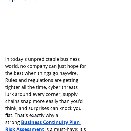
In today's unpredictable business 
world, no company can just hope for 
the best when things go haywire. 
Rules and regulations are getting 
tighter all the time, cyber threats 
lurk around every corner, supply 
chains snap more easily than you'd 
think, and surprises can knock you 
flat. That's exactly why a 
strong
Business Continuity Plan 
Risk Assessment
 is a must-have; it's 