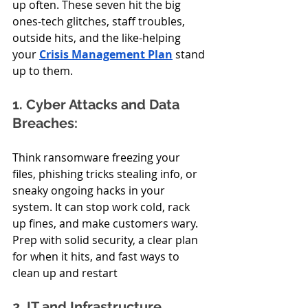
up often. These seven hit the big 
ones-tech glitches, staff troubles, 
outside hits, and the like-helping 
your 
Crisis Management Plan
 stand 
up to them.
1. Cyber Attacks and Data 
Breaches:
Think ransomware freezing your 
files, phishing tricks stealing info, or 
sneaky ongoing hacks in your 
system. It can stop work cold, rack 
up fines, and make customers wary. 
Prep with solid security, a clear plan 
for when it hits, and fast ways to 
clean up and restart
2. IT and Infrastructure 