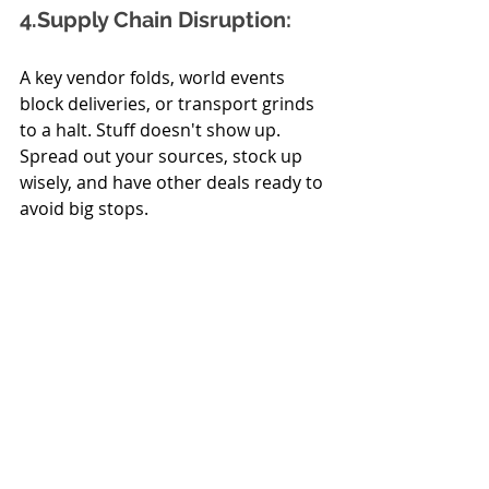
4.Supply
 Chain Disruption:
A key vendor folds, world events 
block deliveries, or transport grinds 
to a halt. Stuff doesn't show up. 
Spread out your sources, stock up 
wisely, and have other deals ready to 
avoid big stops.