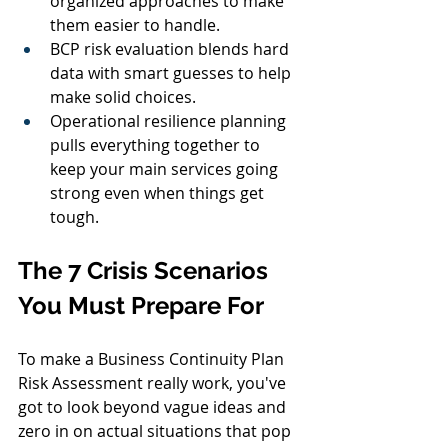
organized approaches to make 
them easier to handle.
BCP risk evaluation blends hard 
data with smart guesses to help 
make solid choices.
Operational resilience planning 
pulls everything together to 
keep your main services going 
strong even when things get 
tough.
The 7 Crisis Scenarios 
You Must Prepare For
To make a Business Continuity Plan 
Risk Assessment really work, you've 
got to look beyond vague ideas and 
zero in on actual situations that pop 