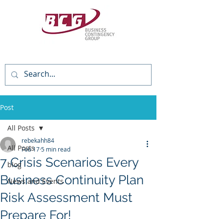
(818) 784-3736
Post
All Posts
rebekahh84
All Posts
Feb 17
5 min read
7 Crisis Scenarios Every
blog
Business Continuity Plan
News and Events
Risk Assessment Must
Prepare For!