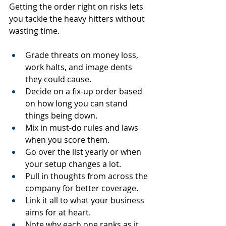
Getting the order right on risks lets 
you tackle the heavy hitters without 
wasting time.
Grade threats on money loss, 
work halts, and image dents 
they could cause.
Decide on a fix-up order based 
on how long you can stand 
things being down.
Mix in must-do rules and laws 
when you score them.
Go over the list yearly or when 
your setup changes a lot.
Pull in thoughts from across the 
company for better coverage.
Link it all to what your business 
aims for at heart.
Note why each one ranks as it 