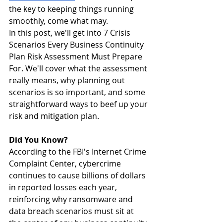
the key to keeping things running 
smoothly, come what may. 
In this post, we'll get into 7 Crisis 
Scenarios Every Business Continuity 
Plan Risk Assessment Must Prepare 
For. We'll cover what the assessment 
really means, why planning out 
scenarios is so important, and some 
straightforward ways to beef up your 
risk and mitigation plan.
Did You Know?
According to the FBI's Internet Crime 
Complaint Center, cybercrime 
continues to cause billions of dollars 
in reported losses each year, 
reinforcing why ransomware and 
data breach scenarios must sit at 