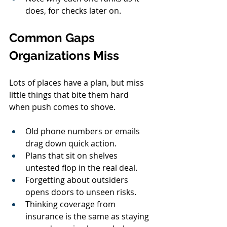
does, for checks later on.
Common Gaps 
Organizations Miss
Lots of places have a plan, but miss 
little things that bite them hard 
when push comes to shove.
Old phone numbers or emails 
drag down quick action.
Plans that sit on shelves 
untested flop in the real deal.
Forgetting about outsiders 
opens doors to unseen risks.
Thinking coverage from 
insurance is the same as staying 