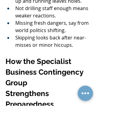
up and running leaves holes.
Not drilling staff enough means 
weaker reactions.
Missing fresh dangers, say from 
world politics shifting.
Skipping looks back after near-
misses or minor hiccups.
How the Specialist 
Business Contingency 
Group 
Strengthens 
Preparedness
Teaming up with pros who know the 
ropes can lift your plan from okay to 
rock-solid. They handle in-depth risk 