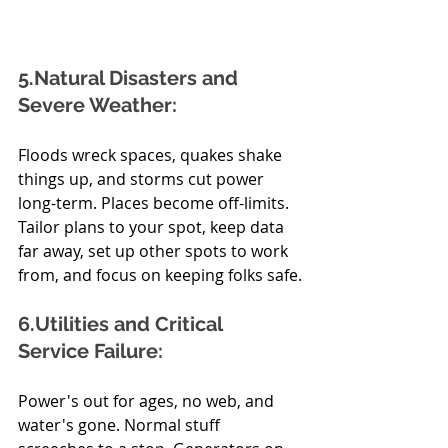
5.Natural Disasters and 
Severe Weather:
Floods wreck spaces, quakes shake 
things up, and storms cut power 
long-term. Places become off-limits. 
Tailor plans to your spot, keep data 
far away, set up other spots to work 
from, and focus on keeping folks safe.
6.Utilities and Critical 
Service Failure:
Power's out for ages, no web, and 
water's gone. Normal stuff 