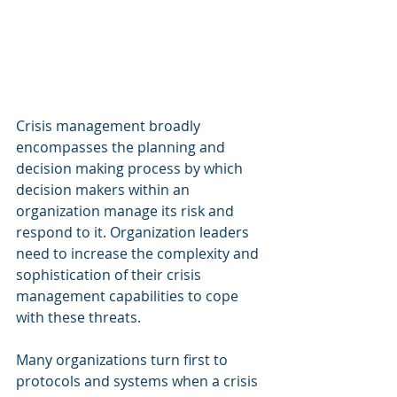
Crisis management broadly 
encompasses the planning and 
decision making process by which 
decision makers within an 
organization manage its risk and 
respond to it. Organization leaders 
need to increase the complexity and 
sophistication of their crisis 
management capabilities to cope 
with these threats.
Many organizations turn first to 
protocols and systems when a crisis 