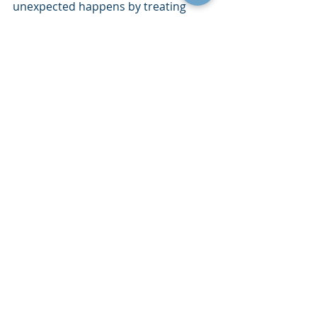
unexpected happens by treating 
continuity as a culture building effort 
rather than just a checklist. This 
approach does not require 
expensive technology or complex 
planning tools. It requires steady 
action, clear communication and a 
long term mindset.