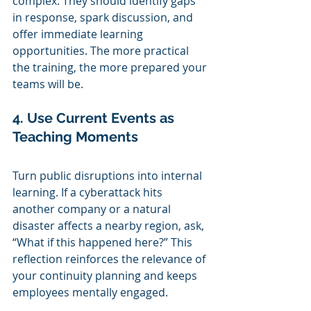
complex. They should identify gaps 
in response, spark discussion, and 
offer immediate learning 
opportunities. The more practical 
the training, the more prepared your 
teams will be.
4. Use Current Events as 
Teaching Moments
Turn public disruptions into internal 
learning. If a cyberattack hits 
another company or a natural 
disaster affects a nearby region, ask, 
“What if this happened here?” This 
reflection reinforces the relevance of 
your continuity planning and keeps 
employees mentally engaged.