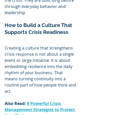
the crisis. They are built long before 
through everyday behavior and 
leadership.
How to Build a Culture That 
Supports Crisis Readiness
Creating a culture that strengthens 
crisis response is not about a single 
event or large initiative. It is about 
embedding resilience into the daily 
rhythm of your business. That 
means turning continuity into a 
routine part of how people think and 
act.
Also Read: 
8 Powerful Crisis 
Management Strategies to Protect 