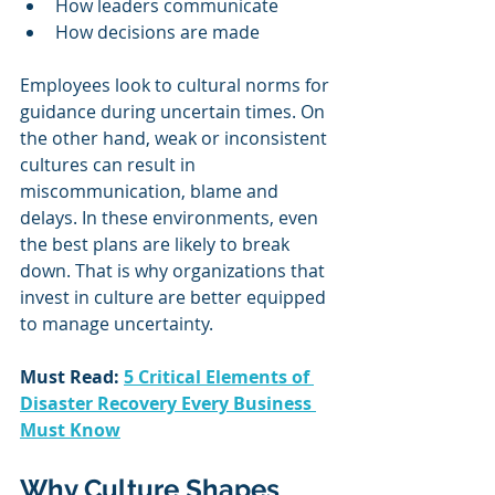
How leaders communicate
How decisions are made
Employees look to cultural norms for 
guidance during uncertain times. On 
the other hand, weak or inconsistent 
cultures can result in 
miscommunication, blame and 
delays. In these environments, even 
the best plans are likely to break 
down. That is why organizations that 
invest in culture are better equipped 
to manage uncertainty.
Must Read: 
5 Critical Elements of 
Disaster Recovery Every Business 
Must Know
Why Culture Shapes 