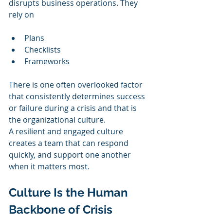
disrupts business operations. They 
rely on
Plans
Checklists
Frameworks
There is one often overlooked factor 
that consistently determines success 
or failure during a crisis and that is 
the organizational culture.
A resilient and engaged culture 
creates a team that can respond 
quickly, and support one another 
when it matters most.
Culture Is the Human 
Backbone of Crisis 