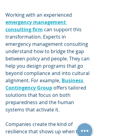
Working with an experienced 
emergency management 
consulting firm
 can support this 
transformation. Experts in 
emergency management consulting 
understand how to bridge the gap 
between policy and people. They can 
help you design programs that go 
beyond compliance and into cultural 
alignment. For example, 
Business 
Contingency Group
 offers tailored 
solutions that focus on both 
preparedness and the human 
systems that activate it.
Companies create the kind of 
resilience that shows up when the 