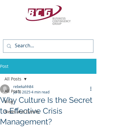
(818) 784-3736
Post
All Posts
rebekahh84
All Posts
Jul 3, 2025
4 min read
Why Culture Is the Secret
blog
to Effective Crisis
News and Events
Management?