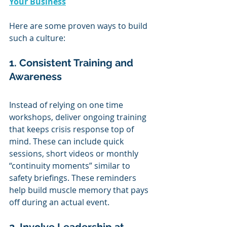
Your Business
Here are some proven ways to build 
such a culture:
1. Consistent Training and 
Awareness
Instead of relying on one time 
workshops, deliver ongoing training 
that keeps crisis response top of 
mind. These can include quick 
sessions, short videos or monthly 
“continuity moments” similar to 
safety briefings. These reminders 
help build muscle memory that pays 
off during an actual event.