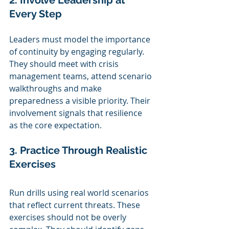
2. Involve Leadership at 
Every Step
Leaders must model the importance 
of continuity by engaging regularly. 
They should meet with crisis 
management teams, attend scenario 
walkthroughs and make 
preparedness a visible priority. Their 
involvement signals that resilience 
as the core expectation.
3. Practice Through Realistic 
Exercises
Run drills using real world scenarios 
that reflect current threats. These 
exercises should not be overly 