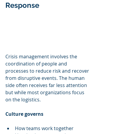
Response
Crisis management involves the 
coordination of people and 
processes to reduce risk and recover 
from disruptive events. The human 
side often receives far less attention 
but while most organizations focus 
on the logistics.
Culture governs
How teams work together