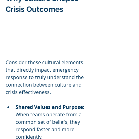
Crisis Outcomes
Consider these cultural elements 
that directly impact emergency 
response to truly understand the 
connection between culture and 
crisis effectiveness.
Shared Values and Purpose
: 
When teams operate from a 
common set of beliefs, they 
respond faster and more 
confidently.