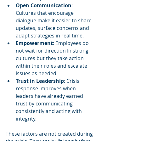
Open Communication
: 
Cultures that encourage 
dialogue make it easier to share 
updates, surface concerns and 
adapt strategies in real time.
Empowerment
: Employees do 
not wait for direction In strong 
cultures but they take action 
within their roles and escalate 
issues as needed.
Trust in Leadership
: Crisis 
response improves when 
leaders have already earned 
trust by communicating 
consistently and acting with 
integrity.
These factors are not created during 