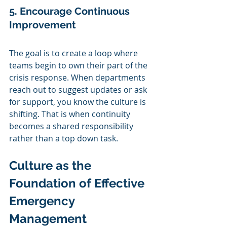
5. Encourage Continuous 
Improvement
The goal is to create a loop where 
teams begin to own their part of the 
crisis response. When departments 
reach out to suggest updates or ask 
for support, you know the culture is 
shifting. That is when continuity 
becomes a shared responsibility 
rather than a top down task.
Culture as the 
Foundation of Effective 
Emergency 
Management