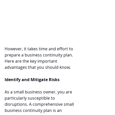
However, it takes time and effort to 
prepare a business continuity plan. 
Here are the key important 
advantages that you should know.
Identify and Mitigate Risks
As a small business owner, you are 
particularly susceptible to 
disruptions. A comprehensive small 
business continuity plan is an 