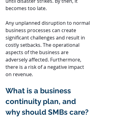
until disaster strikes. By then, it 
becomes too late.
Any unplanned disruption to normal 
business processes can create 
significant challenges and result in 
costly setbacks. The operational 
aspects of the business are 
adversely affected. Furthermore, 
there is a risk of a negative impact 
on revenue.
What is a business 
continuity plan, and 
why should SMBs care?