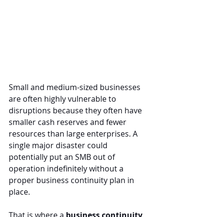
Small and medium-sized businesses 
are often highly vulnerable to 
disruptions because they often have 
smaller cash reserves and fewer 
resources than large enterprises. A 
single major disaster could 
potentially put an SMB out of 
operation indefinitely without a 
proper business continuity plan in 
place.
That is where a 
business continuity 