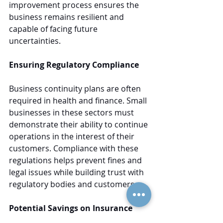
improvement process ensures the 
business remains resilient and 
capable of facing future 
uncertainties.
Ensuring Regulatory Compliance
Business continuity plans are often 
required in health and finance. Small 
businesses in these sectors must 
demonstrate their ability to continue 
operations in the interest of their 
customers. Compliance with these 
regulations helps prevent fines and 
legal issues while building trust with 
regulatory bodies and customers.
Potential Savings on Insurance 
Costs