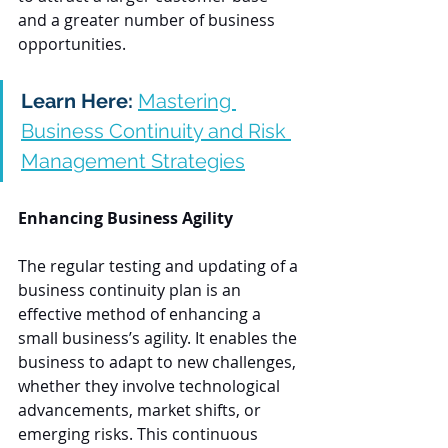
and a greater number of business 
opportunities.
Learn Here:
Mastering 
Business Continuity and Risk 
Management Strategies
Enhancing Business Agility
The regular testing and updating of a 
business continuity plan is an 
effective method of enhancing a 
small business’s agility. It enables the 
business to adapt to new challenges, 
whether they involve technological 
advancements, market shifts, or 
emerging risks. This continuous 