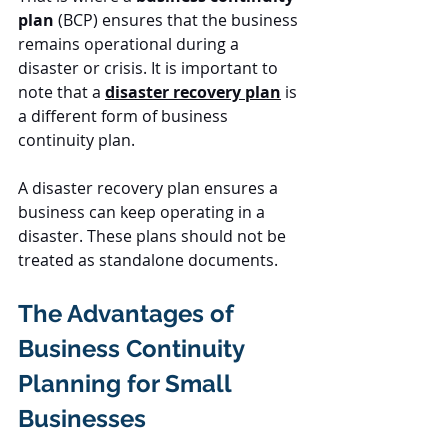
plan
 (BCP) ensures that the business 
remains operational during a 
disaster or crisis. It is important to 
note that a 
disaster recovery plan
 is 
a different form of business 
continuity plan.
A disaster recovery plan ensures a 
business can keep operating in a 
disaster. These plans should not be 
treated as standalone documents.
The Advantages of 
Business Continuity 
Planning for Small 
Businesses