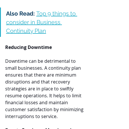
Also Read: 
Top 9 things to 
consider in Business 
Continuity Plan
Reducing Downtime
Downtime can be detrimental to 
small businesses. A continuity plan 
ensures that there are minimum 
disruptions and that recovery 
strategies are in place to swiftly 
resume operations. It helps to limit 
financial losses and maintain 
customer satisfaction by minimizing 
interruptions to service.