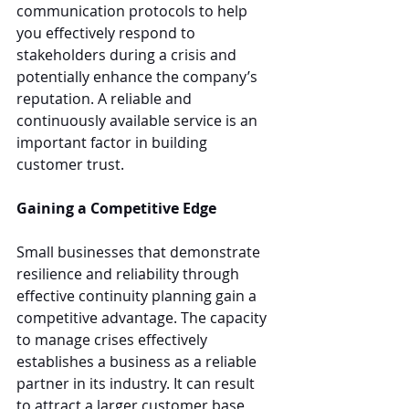
communication protocols to help 
you effectively respond to 
stakeholders during a crisis and 
potentially enhance the company’s 
reputation. A reliable and 
continuously available service is an 
important factor in building 
customer trust.
Gaining a Competitive Edge
Small businesses that demonstrate 
resilience and reliability through 
effective continuity planning gain a 
competitive advantage. The capacity 
to manage crises effectively 
establishes a business as a reliable 
partner in its industry. It can result 
to attract a larger customer base 