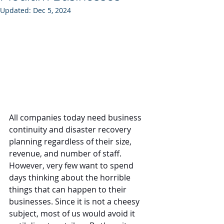
Updated:
Dec 5, 2024
All companies today need business 
continuity and disaster recovery 
planning regardless of their size, 
revenue, and number of staff. 
However, very few want to spend 
days thinking about the horrible 
things that can happen to their 
businesses. Since it is not a cheesy 
subject, most of us would avoid it 