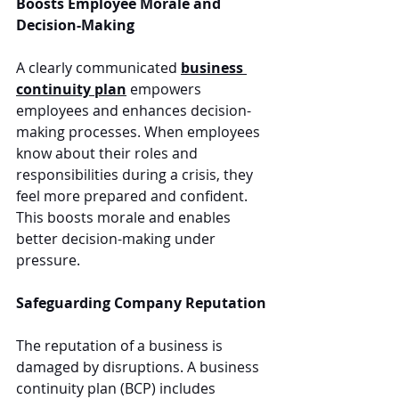
Boosts Employee Morale and 
Decision-Making
A clearly communicated 
business 
continuity plan
 empowers 
employees and enhances decision-
making processes. When employees 
know about their roles and 
responsibilities during a crisis, they 
feel more prepared and confident. 
This boosts morale and enables 
better decision-making under 
pressure.
Safeguarding Company Reputation
The reputation of a business is 
damaged by disruptions. A business 
continuity plan (BCP) includes 