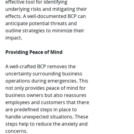
effective tool for identifying 
underlying risks and mitigating their 
effects. A well-documented BCP can 
anticipate potential threats and 
outline strategies to minimize their 
impact.
Providing Peace of Mind
A well-crafted BCP removes the 
uncertainty surrounding business 
operations during emergencies. This 
not only provides peace of mind for 
business owners but also reassures 
employees and customers that there 
are predefined steps in place to 
handle unexpected situations. These 
steps help to reduce the anxiety and 
concerns.