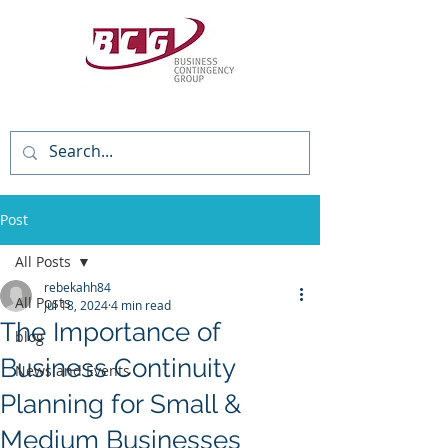
(818) 784-3736
Post
All Posts
rebekahh84
All Posts
Jul 18, 2024
4 min read
The Importance of
blog
Business Continuity
News and Events
Planning for Small &
Medium Businesses