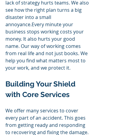
lack of strategy hurts teams. We also 
see how the right plan turns a big 
disaster into a small 
annoyance.Every minute your 
business stops working costs your 
money. It also hurts your good 
name. Our way of working comes 
from real life and not just books. We 
help you find what matters most to 
your work, and we protect it.
Building Your Shield 
with Core Services 
We offer many services to cover 
every part of an accident. This goes 
from getting ready and responding 
to recovering and fixing the damage. 