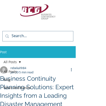
(818) 784-3736
Post
All Posts
rebekahh84
All Posts
Jan 20
5 min read
Business Continuity
blog
Planning Solutions: Expert
News and Events
Insights from a Leading
Disaster Management