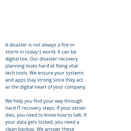
A disaster is not always a fire or 
storm in today's world. It can be 
digital too. Our disaster recovery 
planning looks hard at fixing vital 
tech tools. We ensure your systems 
and apps stay strong since they act 
as the digital heart of your company.
We help you find your way through 
hard IT recovery steps. If your server 
dies, you need to know how to talk. If 
your data gets locked, you need a 
clean backup. We answer these 