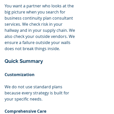
You want a partner who looks at the 
big picture when you search for 
business continuity plan consultant 
services. We check risk in your 
hallway and in your supply chain. We 
also check your outside vendors. We 
ensure a failure outside your walls 
does not break things inside.
Quick Summary
Customization
We do not use standard plans 
because every strategy is built for 
your specific needs.
Comprehensive Care