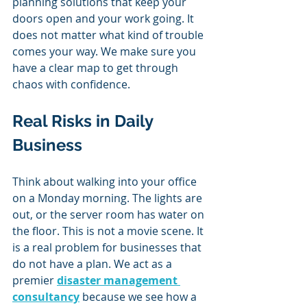
planning solutions that keep your 
doors open and your work going. It 
does not matter what kind of trouble 
comes your way. We make sure you 
have a clear map to get through 
chaos with confidence.
Real Risks in Daily 
Business
Think about walking into your office 
on a Monday morning. The lights are 
out, or the server room has water on 
the floor. This is not a movie scene. It 
is a real problem for businesses that 
do not have a plan. We act as a 
premier 
disaster management 
consultancy
 because we see how a 