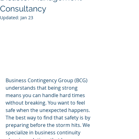
Consultancy
Updated:
Jan 23
Business Contingency Group (BCG) 
understands that being strong 
means you can handle hard times 
without breaking. You want to feel 
safe when the unexpected happens. 
The best way to find that safety is by 
preparing before the storm hits. We 
specialize in business continuity 