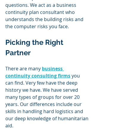
questions. We act as a business 
continuity plan consultant who 
understands the building risks and 
the computer risks you face.
Picking the Right 
Partner
There are many 
business 
continuity consulting firms
 you 
can find. Very few have the deep 
history we have. We have served 
many types of groups for over 20 
years. Our differences include our 
skills in handling hard logistics and 
our deep knowledge of humanitarian 
aid.