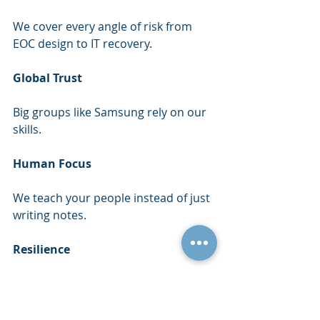
We cover every angle of risk from 
EOC design to IT recovery.
Global Trust
Big groups like Samsung rely on our 
skills.
Human Focus
We teach your people instead of just 
writing notes.
Resilience
Our goal is to ensure you keep doing 
essential work during any emergency.