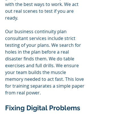
with the best ways to work. We act 
out real scenes to test if you are 
ready.
Our business continuity plan 
consultant services include strict 
testing of your plans. We search for 
holes in the plan before a real 
disaster finds them. We do table 
exercises and full drills. We ensure 
your team builds the muscle 
memory needed to act fast. This love 
for training separates a simple paper 
from real power.
Fixing Digital Problems