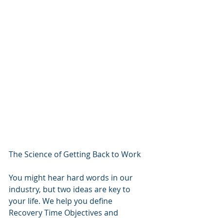
The Science of Getting Back to Work
You might hear hard words in our 
industry, but two ideas are key to 
your life. We help you define 
Recovery Time Objectives and 