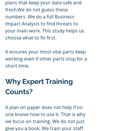
plans that keep your data safe and 
fresh.We do not guess these 
numbers. We do a full Business 
Impact Analysis to find threats to 
your main work. This study helps us 
choose what to fix first. 
It ensures your most vital parts keep 
working even if other parts stop for a 
short time.
Why Expert Training 
Counts?
A plan on paper does not help if no 
one knows how to use it. That is why 
we focus on training. We do not just 
give you a book. We train your staff 