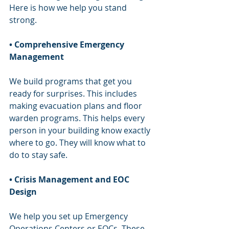
Here is how we help you stand 
strong.
• Comprehensive Emergency 
Management
We build programs that get you 
ready for surprises. This includes 
making evacuation plans and floor 
warden programs. This helps every 
person in your building know exactly 
where to go. They will know what to 
do to stay safe.
• Crisis Management and EOC 
Design
We help you set up Emergency 
Operations Centers or EOCs. These 