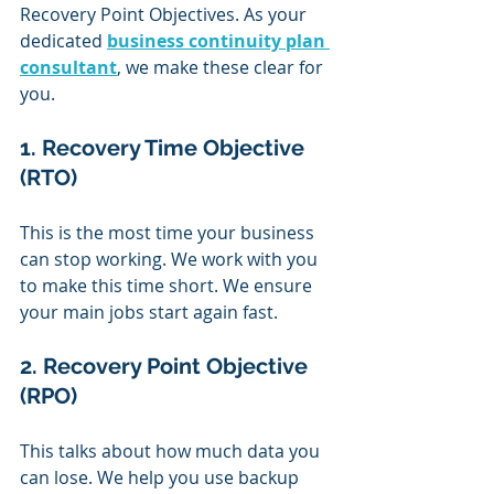
Recovery Point Objectives. As your 
dedicated 
business continuity plan 
consultant
, we make these clear for 
you.
1. Recovery Time Objective 
(RTO)
This is the most time your business 
can stop working. We work with you 
to make this time short. We ensure 
your main jobs start again fast.
2. Recovery Point Objective 
(RPO)
This talks about how much data you 
can lose. We help you use backup 