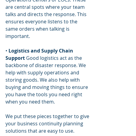
are central spots where your team 
talks and directs the response. This 
ensures everyone listens to the 
same orders when talking is 
important.
• 
Logistics and Supply Chain 
Support
 Good logistics act as the 
backbone of disaster response. We 
help with supply operations and 
storing goods. We also help with 
buying and moving things to ensure 
you have the tools you need right 
when you need them.
We put these pieces together to give 
your business continuity planning 
solutions that are easy to use.