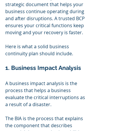
strategic document that helps your 
business continue operating during 
and after disruptions. A trusted BCP 
ensures your critical functions keep 
moving and your recovery is faster.
Here is what a solid business 
continuity plan should include.
1. Business Impact Analysis
A business impact analysis is the 
process that helps a business 
evaluate the critical interruptions as 
a result of a disaster.
The BIA is the process that explains 
the component that describes 