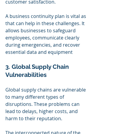
customer satisfaction.
A business continuity plan is vital as 
that can help in these challenges. It 
allows businesses to safeguard 
employees, communicate clearly 
during emergencies, and recover 
essential data and equipment
3. Global Supply Chain 
Vulnerabilities
Global supply chains are vulnerable 
to many different types of 
disruptions. These problems can 
lead to delays, higher costs, and 
harm to their reputation.
The interconnected nature of the 