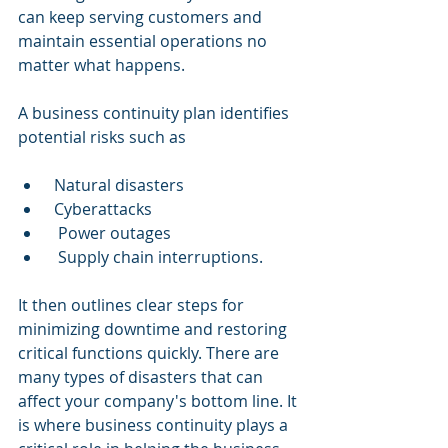
can keep serving customers and 
maintain essential operations no 
matter what happens.
A business continuity plan identifies 
potential risks such as
 Natural disasters
 Cyberattacks
  Power outages
  Supply chain interruptions.
It then outlines clear steps for 
minimizing downtime and restoring 
critical functions quickly. There are 
many types of disasters that can 
affect your company's bottom line. It 
is where business continuity plays a 