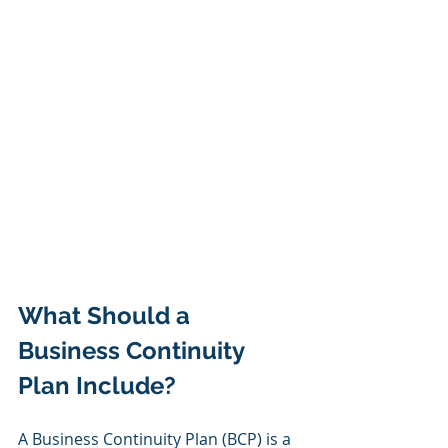
What Should a 
Business Continuity 
Plan Include?
A Business Continuity Plan (BCP) is a 