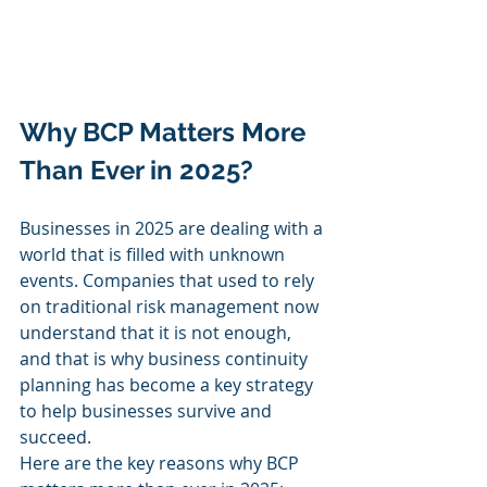
Why BCP Matters More 
Than Ever in 2025?
Businesses in 2025 are dealing with a 
world that is filled with unknown 
events. Companies that used to rely 
on traditional risk management now 
understand that it is not enough, 
and that is why business continuity 
planning has become a key strategy 
to help businesses survive and 
succeed.
Here are the key reasons why BCP 