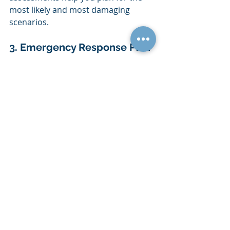
most likely and most damaging 
scenarios.
3. Emergency Response Plan
This section outlines the immediate 
actions your team must take during 
an emergency. It includes evacuation 
procedures and roles and 
responsibilities. A clear 
emergency 
response
 plan protects lives and 
ensures everyone knows what to do 
in the first moments of a crisis.
4. Communication Strategy
Keeping your employees, clients and 
stakeholders informed during a 