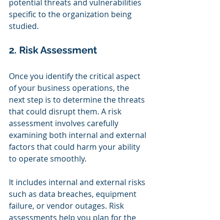
potential threats and vulnerabilities 
specific to the organization being 
studied.
2. Risk Assessment
Once you identify the critical aspect 
of your business operations, the 
next step is to determine the threats 
that could disrupt them. A risk 
assessment involves carefully 
examining both internal and external 
factors that could harm your ability 
to operate smoothly.
It includes internal and external risks 
such as data breaches, equipment 
failure, or vendor outages. Risk 
assessments help you plan for the 