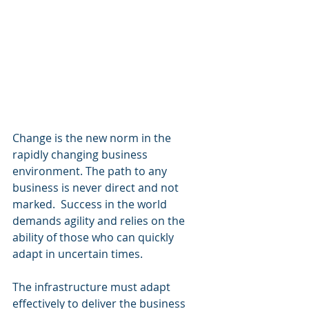
Change is the new norm in the 
rapidly changing business 
environment. The path to any 
business is never direct and not 
marked.  Success in the world 
demands agility and relies on the 
ability of those who can quickly 
adapt in uncertain times.
The infrastructure must adapt 
effectively to deliver the business 