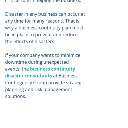
critical role in helping the business.
Disaster in any business can occur at 
any time for many reasons. That is 
why a business continuity plan must 
be in place to prevent and reduce 
the effects of disasters.  
If your company wants to minimize 
downtime during unexpected 
events, the 
business continuity 
disaster consultants
 at Business 
Contingency Group provide strategic 
planning and risk management 
solutions.