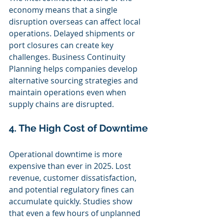
economy means that a single 
disruption overseas can affect local 
operations. Delayed shipments or 
port closures can create key 
challenges. Business Continuity 
Planning helps companies develop 
alternative sourcing strategies and 
maintain operations even when 
supply chains are disrupted.
4. The High Cost of Downtime
Operational downtime is more 
expensive than ever in 2025. Lost 
revenue, customer dissatisfaction, 
and potential regulatory fines can 
accumulate quickly. Studies show 
that even a few hours of unplanned 