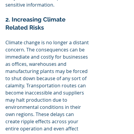
sensitive information.
2. Increasing Climate 
Related Risks
Climate change is no longer a distant 
concern. The consequences can be 
immediate and costly for businesses 
as offices, warehouses and 
manufacturing plants may be forced 
to shut down because of any sort of 
calamity. Transportation routes can 
become inaccessible and suppliers 
may halt production due to 
environmental conditions in their 
own regions. These delays can 
create ripple effects across your 
entire operation and even affect 