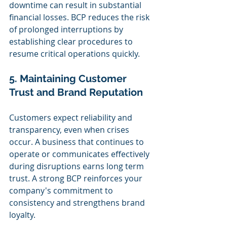
downtime can result in substantial 
financial losses. BCP reduces the risk 
of prolonged interruptions by 
establishing clear procedures to 
resume critical operations quickly.
5. Maintaining Customer 
Trust and Brand Reputation
Customers expect reliability and 
transparency, even when crises 
occur. A business that continues to 
operate or communicates effectively 
during disruptions earns long term 
trust. A strong BCP reinforces your 
company's commitment to 
consistency and strengthens brand 
loyalty.