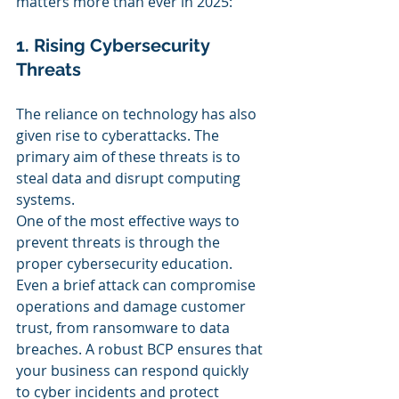
matters more than ever in 2025:
1. Rising Cybersecurity 
Threats
The reliance on technology has also 
given rise to cyberattacks. The 
primary aim of these threats is to 
steal data and disrupt computing 
systems.
One of the most effective ways to 
prevent threats is through the 
proper cybersecurity education. 
Even a brief attack can compromise 
operations and damage customer 
trust, from ransomware to data 
breaches. A robust BCP ensures that 
your business can respond quickly 
to cyber incidents and protect 