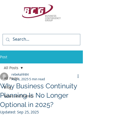
(818) 784-3736
Post
All Posts
rebekahh84
All Posts
Aug 6, 2025
5 min read
Why Business Continuity
blog
Planning Is No Longer
News and Events
Optional in 2025?
Updated:
Sep 25, 2025