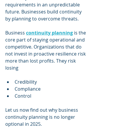
requirements in an unpredictable 
future. Businesses build continuity 
by planning to overcome threats.
Business 
continuity planning
 is the 
core part of staying operational and 
competitive. Organizations that do 
not invest in proactive resilience risk 
more than lost profits. They risk 
losing
Credibility
Compliance
Control
Let us now find out why business 
continuity planning is no longer 
optional in 2025.