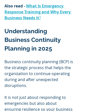
Also read - 
What Is Emergency 
Response Training and Why Every 
Business Needs It
?
Understanding 
Business Continuity 
Planning in 2025
Business continuity planning (BCP) is 
the strategic process that helps the 
organization to continue operating 
during and after unexpected 
disruptions.
It is not just about responding to 
emergencies but also about 
ensuring resilience so your business 